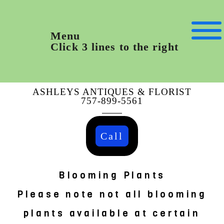
Menu
Click 3 lines to the right
ASHLEYS ANTIQUES & FLORIST
757-899-5561
Call
Blooming Plants
Please note not all blooming
plants available at certain