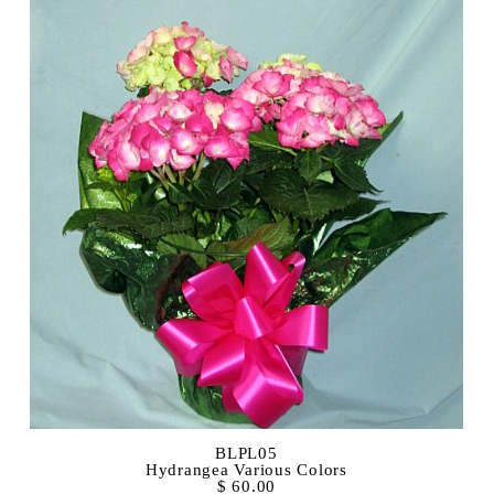
BLPL05
Hydrangea Various Colors
$ 60.00