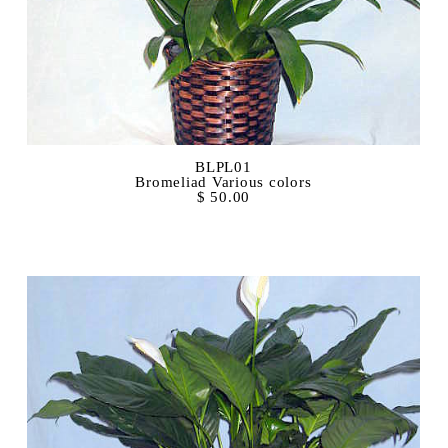
BLPL01
Bromeliad Various colors
$ 50.00