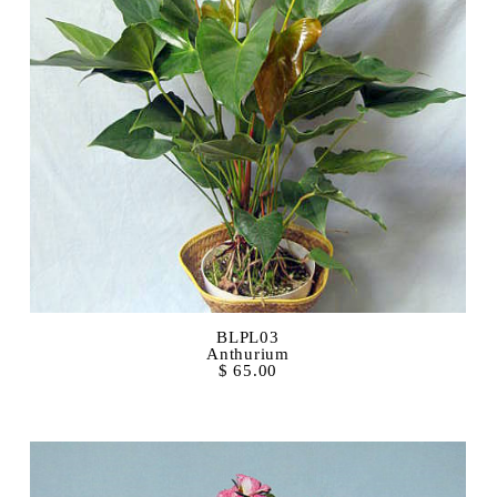
BLPL03
Anthurium
$ 65.00