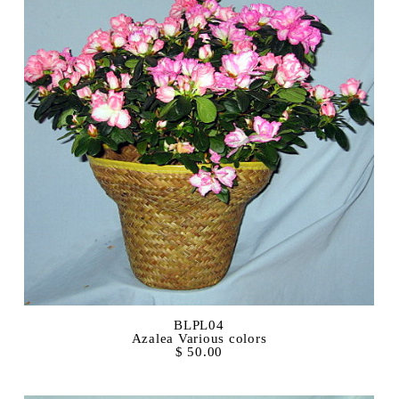
BLPL04
Azalea Various colors
$ 50.00