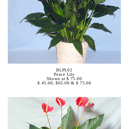
BLPL02
Peace Lily
Shown at $ 75.00
$ 45.00, $65.00 & $ 75.00