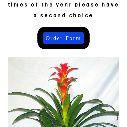
times of the year please have
a second choice
Order Form